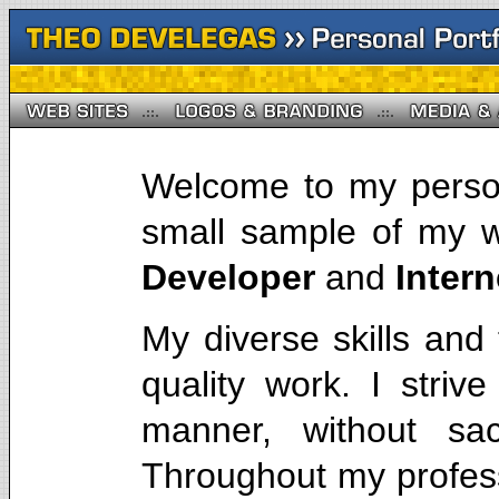
Welcome to my person
small sample of my 
Developer
and
Inter
My diverse skills and
quality work. I strive
manner, without sacr
Throughout my profess