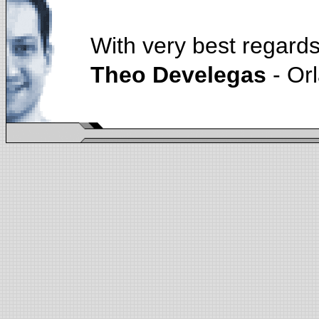
With very best regards
Theo Develegas
- Or