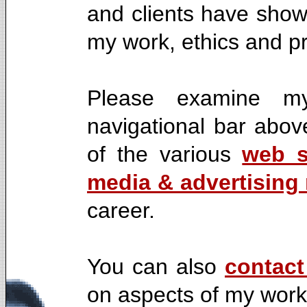
and clients have shown
my work, ethics and p
Please examine my
navigational bar abov
of the various
web s
media & advertising 
career.
You can also
contac
on aspects of my work,