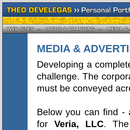
MEDIA & ADVERTIS
Developing a complete
challenge. The corpor
must be conveyed acro
Below you can find - 
for
Veria, LLC
. The