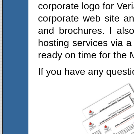
corporate logo for Veri
corporate web site an
and brochures. I also
hosting services via a
ready on time for the
If you have any quest